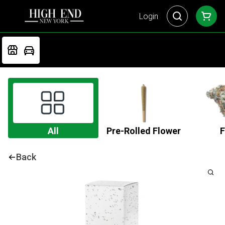
Login
All
Pre-Rolled Flower
F
Back