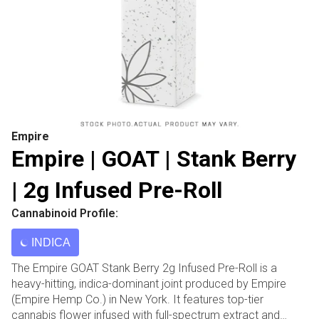
Empire
Empire | GOAT | Stank Berry
| 2g Infused Pre-Roll
Cannabinoid Profile:
INDICA
The Empire GOAT Stank Berry 2g Infused Pre-Roll is a
heavy-hitting, indica-dominant joint produced by Empire
(Empire Hemp Co.) in New York. It features top-tier
cannabis flower infused with full-spectrum extract and