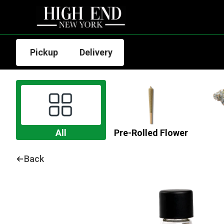
Pickup
Delivery
All
Pre-Rolled Flower
Back