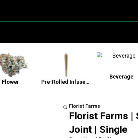
Beverage
Flower
Pre-Rolled Infused Flower
Florist Farms
Florist Farms |
Joint | Single