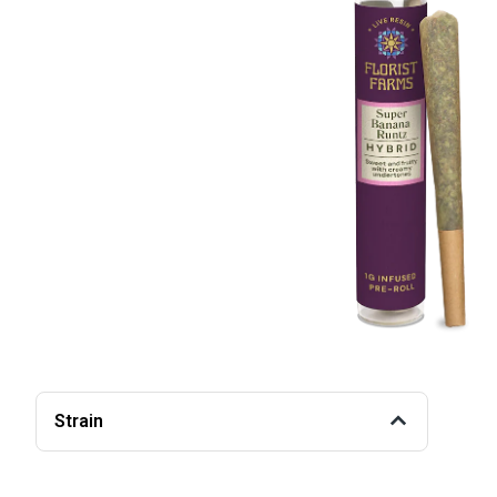
Strain