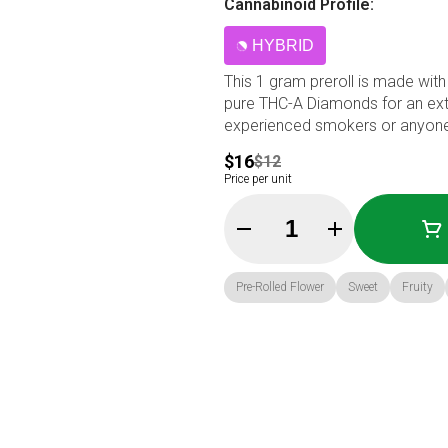
Cannabinoid Profile:
HYBRID
This 1 gram preroll is made with 
pure THC-A Diamonds for an extra
experienced smokers or anyone 
$16
$12
Price per unit
Quantity Selector
Pre-Rolled Flower
Sweet
Fruity