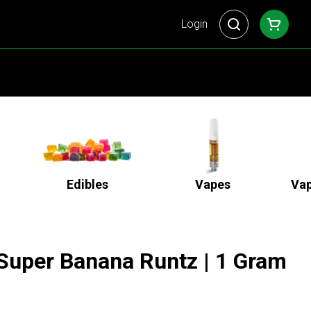
Login
Edibles
Vapes
Vap
 Super Banana Runtz | 1 Gram