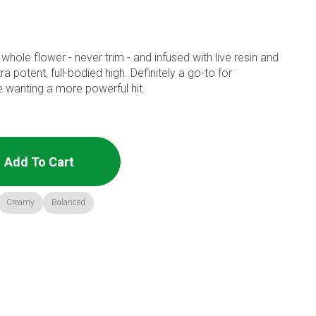
whole flower - never trim - and infused with live resin and
 potent, full-bodied high. Definitely a go-to for
wanting a more powerful hit.
Add To Cart
Creamy
Balanced