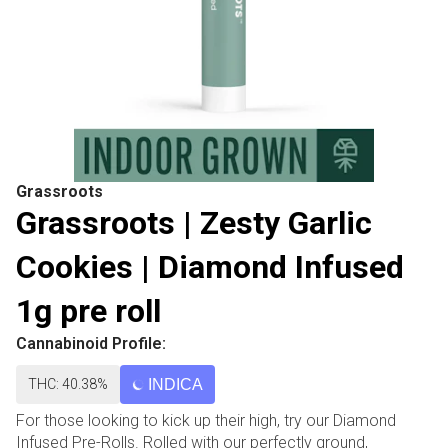
Grassroots
Grassroots | Zesty Garlic
Cookies | Diamond Infused
1g pre roll
Cannabinoid Profile:
THC: 40.38%
INDICA
For those looking to kick up their high, try our Diamond
Infused Pre-Rolls. Rolled with our perfectly ground,