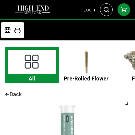
Login
All
Pre-Rolled Flower
F
Back