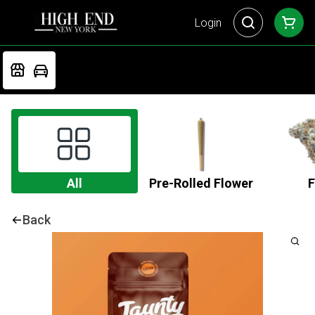
Login
All
Pre-Rolled Flower
F
Back