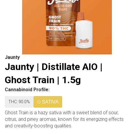
Jaunty
Jaunty | Distillate AIO |
Ghost Train | 1.5g
Cannabinoid Profile:
THC: 90.0%
SATIVA
Ghost Train is a hazy sativa with a sweet blend of sour,
citrus, and piney aromas, known for its energizing effects
and creativity-boosting qualities.