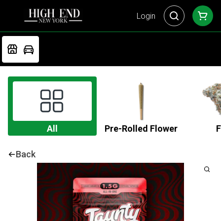
Login
All
Pre-Rolled Flower
F
Back