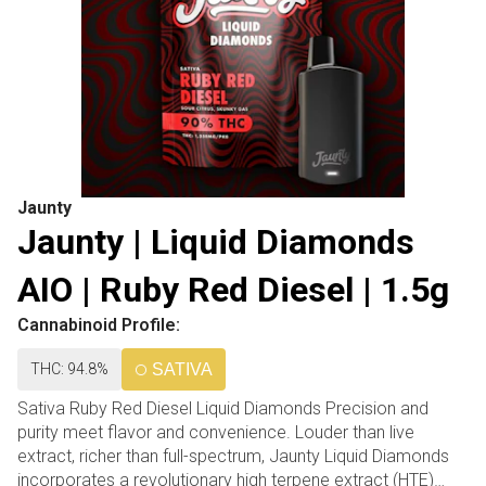
Jaunty
Jaunty | Liquid Diamonds
AIO | Ruby Red Diesel | 1.5g
Cannabinoid Profile:
THC: 94.8%
SATIVA
Sativa Ruby Red Diesel Liquid Diamonds Precision and
purity meet flavor and convenience. Louder than live
extract, richer than full-spectrum, Jaunty Liquid Diamonds
incorporates a revolutionary high terpene extract (HTE)