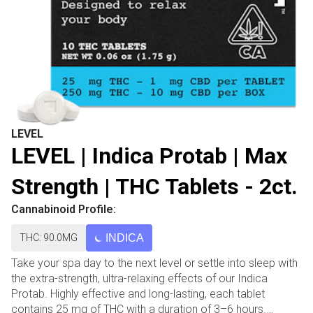
LEVEL
LEVEL | Indica Protab | Max
Strength | THC Tablets - 2ct.
Cannabinoid Profile:
THC: 90.0MG
INDICA
Take your spa day to the next level or settle into sleep with
the extra-strength, ultra-relaxing effects of our Indica
Protab. Highly effective and long-lasting, each tablet
contains 25 mg of THC with a duration of 3–6 hours.