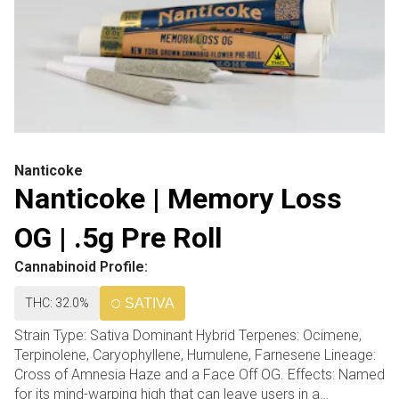
Nanticoke
Nanticoke | Memory Loss
OG | .5g Pre Roll
Cannabinoid Profile:
THC: 32.0%
SATIVA
Strain Type: Sativa Dominant Hybrid Terpenes: Ocimene,
Terpinolene, Caryophyllene, Humulene, Farnesene Lineage:
Cross of Amnesia Haze and a Face Off OG. Effects: Named
for its mind-warping high that can leave users in a