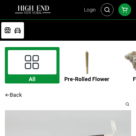
Login
All
Pre-Rolled Flower
F
Back