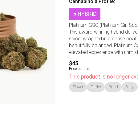
Cannabinoid Profile:
HYBRID
Platinum GSC (Platinum Girl Scou
This award-winning hybrid delive
spice, wrapped in a dense coat
beautifully balanced, Platinum C
elevated experience with unmis
$45
Price per unit
This product is no longer ava
Flower
Earthy
Diesel
Berry