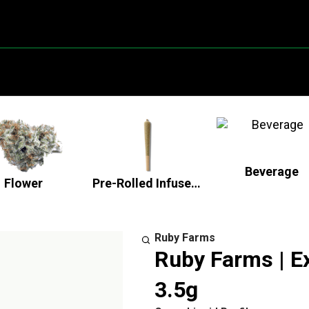
Beverage
Flower
Pre-Rolled Infused Flower
Ruby Farms
Ruby Farms | Ex
3.5g