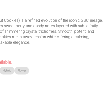
t Cookies) is a refined evolution of the iconic GSC lineage.
rs sweet berry and candy notes layered with subtle fruity
 of shimmering crystal trichomes. Smooth, potent, and
ookies melts away tension while offering a calming,
takable elegance.
ilable.
Hybrid
Flower