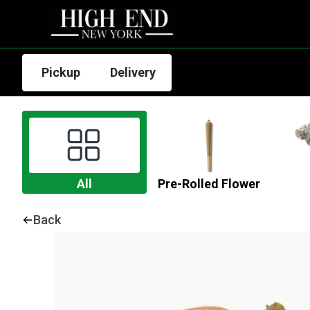
Pickup
Delivery
All
Pre-Rolled Flower
Back