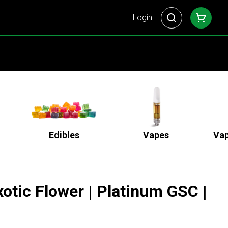
Login
Edibles
Vapes
Vap
otic Flower | Platinum GSC |