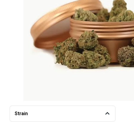
Strain