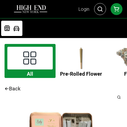
Login
All
Pre-Rolled Flower
F
Back