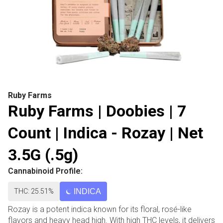
Ruby Farms
Ruby Farms | Doobies | 7
Count | Indica - Rozay | Net
3.5G (.5g)
Cannabinoid Profile:
THC: 25.51%
INDICA
Rozay is a potent indica known for its floral, rosé-like
flavors and heavy head high. With high THC levels, it delivers