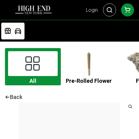
Login
All
Pre-Rolled Flower
F
Back