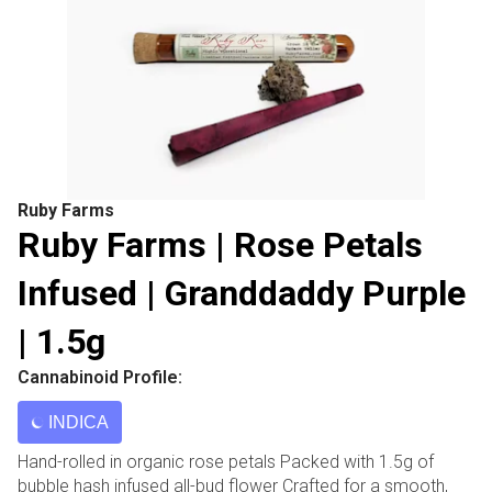
Ruby Farms
Ruby Farms | Rose Petals
Infused | Granddaddy Purple
| 1.5g
Cannabinoid Profile:
INDICA
Hand-rolled in organic rose petals Packed with 1.5g of
bubble hash infused all-bud flower Crafted for a smooth,