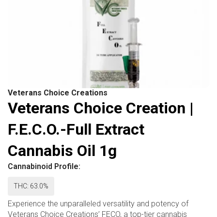
Veterans Choice Creations
Veterans Choice Creation |
F.E.C.O.-Full Extract
Cannabis Oil 1g
Cannabinoid Profile:
THC: 63.0%
Experience the unparalleled versatility and potency of
Veterans Choice Creations’ FECO, a top-tier cannabis