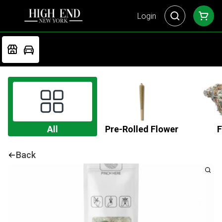
Login
All
Pre-Rolled Flower
F
Back