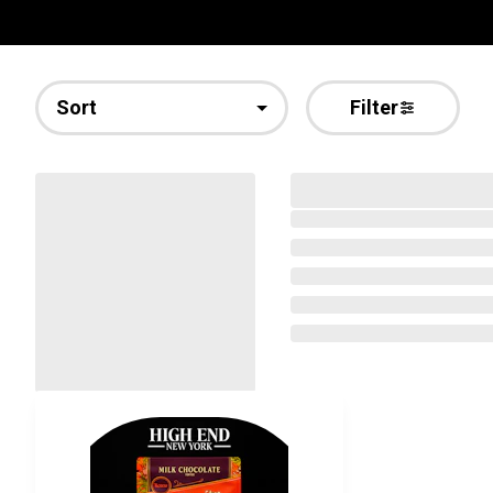
Sort
Filter