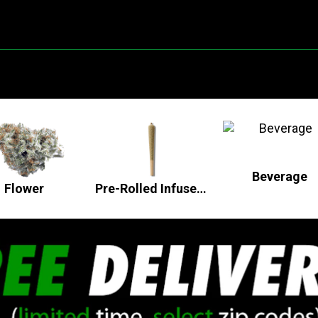
Beverage
Flower
Pre-Rolled Infused Flower