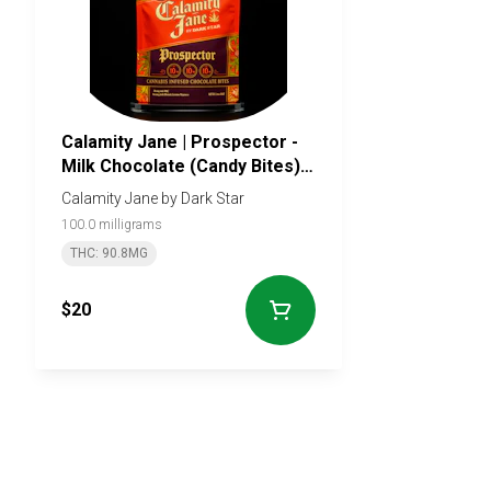
Calamity Jane | Prospector -
Milk Chocolate (Candy Bites) -
100mg - 10 pieces
Calamity Jane by Dark Star
100.0 milligrams
THC: 90.8MG
$20