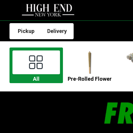
Pickup
Delivery
All
Pre-Rolled Flower