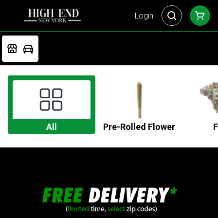
Login
All
Pre-Rolled Flower
F