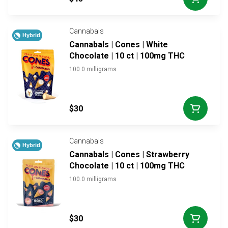
Cannabals
Hybrid
Cannabals | Cones | White
Chocolate | 10 ct | 100mg THC
100.0 milligrams
$30
Cannabals
Hybrid
Cannabals | Cones | Strawberry
Chocolate | 10 ct | 100mg THC
100.0 milligrams
$30