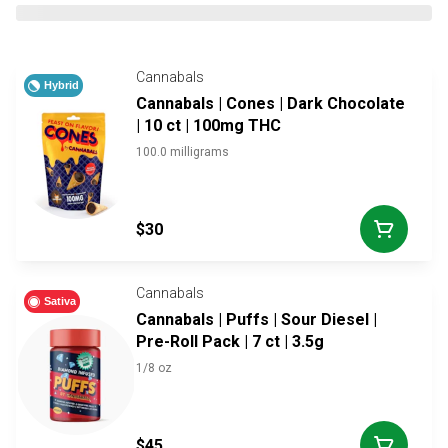
Cannabals
Hybrid
Cannabals | Cones | Dark Chocolate
| 10 ct | 100mg THC
100.0 milligrams
$30
Cannabals
Sativa
Cannabals | Puffs | Sour Diesel |
Pre-Roll Pack | 7 ct | 3.5g
1/8 oz
$45