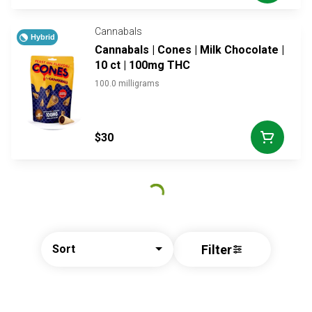
Cannabals
Hybrid
Cannabals | Cones | Milk Chocolate |
10 ct | 100mg THC
100.0 milligrams
$30
Filter
Sort
© All rights reserved