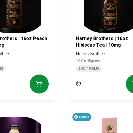
rs | 16oz Peach
Harney Brothers | 16oz
mg
Hibiscus Tea | 10mg
others
Harney Brothers
10.0 milligrams
MG
THC: 10.0MG
$7
Hybrid