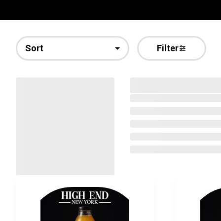
Sort
Filter