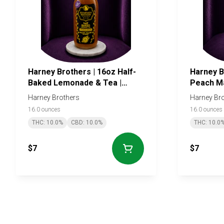
Harney Brothers | 16oz Half-
Harney B
Baked Lemonade & Tea |
Peach M
10mg
Harney Brothers
Harney Br
16.0 ounces
16.0 ounces
THC: 10.0%
CBD: 10.0%
THC: 10.0
$7
$7