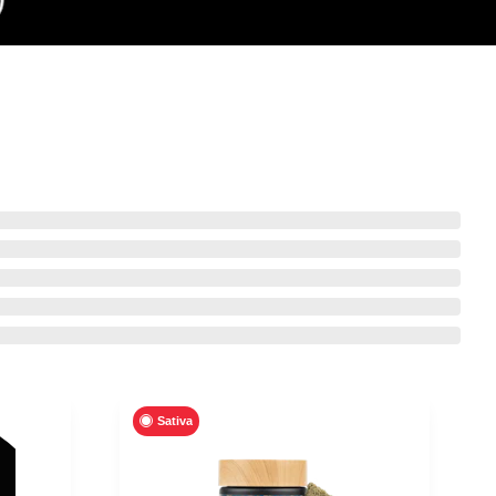
Sativa