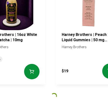
rothers | 16oz White
Harney Brothers | Peach 
atcha | 10mg
Liquid Gummies | 50 mg
Tincture
others
Harney Brothers
%
$19