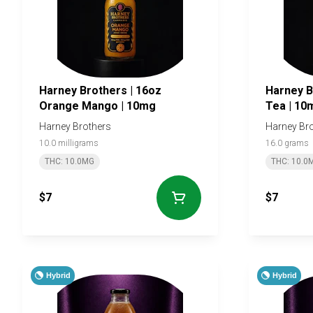
Harney Brothers | 16oz
Harney Brothe
Orange Mango | 10mg
Tea | 10
Harney Brothers
Harney Br
10.0 milligrams
16.0 grams
THC: 10.0MG
THC: 10.0
$7
$7
Hybrid
Hybrid