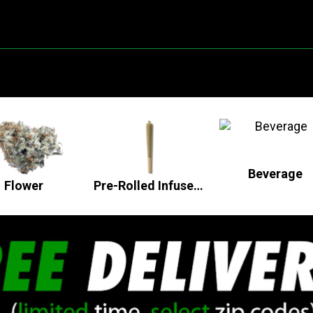
Beverage
Flower
Pre-Rolled Infused Flower