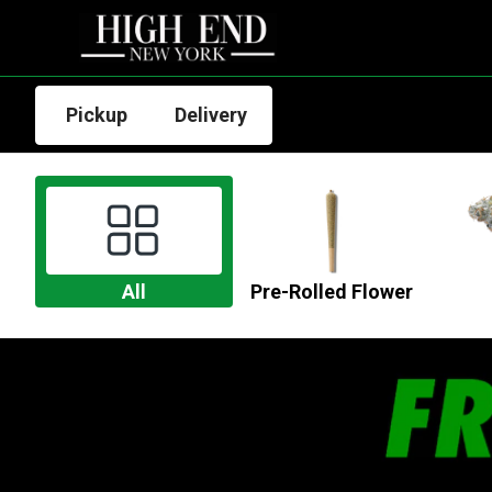
Pickup
Delivery
All
Pre-Rolled Flower