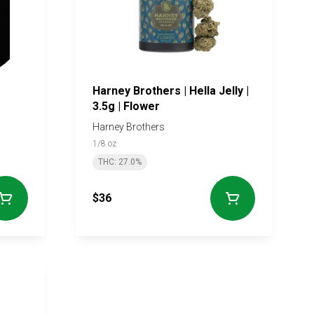
Harney Brothers | Hella Jelly |
3.5g | Flower
Harney Brothers
1/8 oz
THC: 27.0%
$36