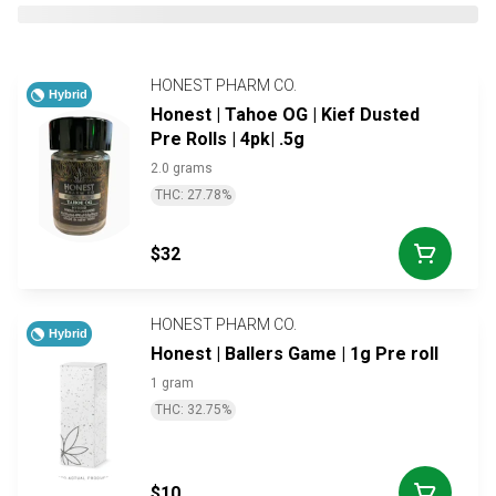
HONEST PHARM CO.
Hybrid
Honest | Tahoe OG | Kief Dusted
Pre Rolls | 4pk| .5g
2.0 grams
THC: 27.78%
$32
HONEST PHARM CO.
Hybrid
Honest | Ballers Game | 1g Pre roll
1 gram
THC: 32.75%
$10