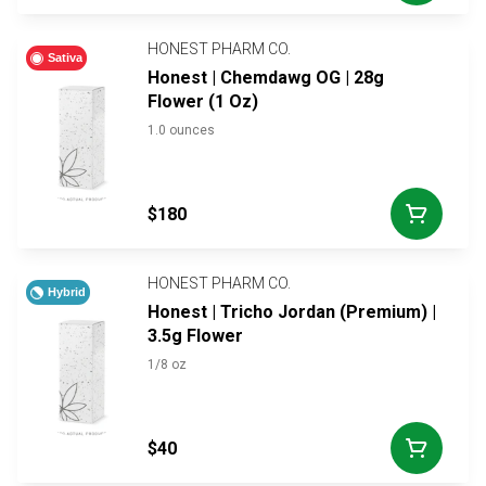
HONEST PHARM CO.
Sativa
Honest | Chemdawg OG | 28g
Flower (1 Oz)
1.0 ounces
$180
HONEST PHARM CO.
Hybrid
Honest | Tricho Jordan (Premium) |
3.5g Flower
1/8 oz
$40