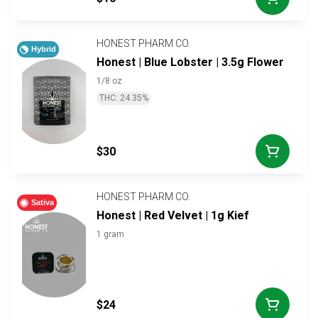
HONEST PHARM CO.
Hybrid
Honest | Blue Lobster | 3.5g Flower
1/8 oz
THC: 24.35%
$30
HONEST PHARM CO.
Sativa
Honest | Red Velvet | 1g Kief
1 gram
$24