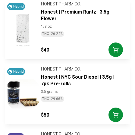
HONEST PHARM CO.
Hybrid
Honest | Premium Runtz | 3.5g
Flower
1/8 oz
THC: 26.24%
$40
HONEST PHARM CO.
Hybrid
Honest | NYC Sour Diesel | 3.5g |
7pk Pre-rolls
3.5 grams
THC: 29.66%
$50
HONEST PHARM CO.