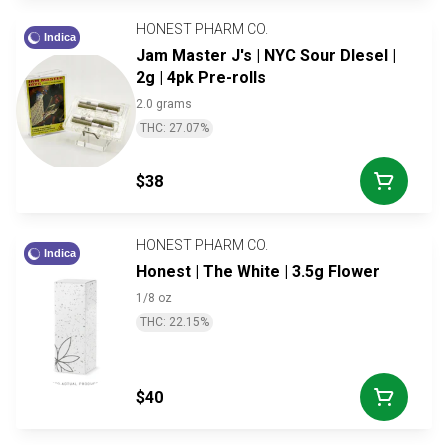
HONEST PHARM CO.
Indica
Jam Master J's | NYC Sour DIesel |
2g | 4pk Pre-rolls
2.0 grams
THC: 27.07%
$38
HONEST PHARM CO.
Indica
Honest | The White | 3.5g Flower
1/8 oz
THC: 22.15%
$40