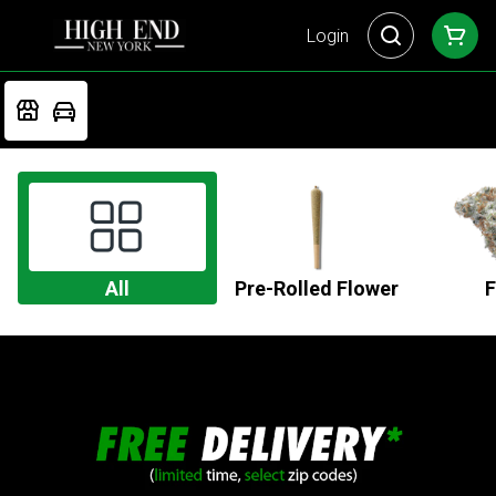
Login
All
Pre-Rolled Flower
F