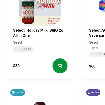
Select| Holiday Milk| BRIQ 2g
Select A
All in One
Vape car
Select
Select
1 gram
THC: 88.19%
THC: 92.3
$80
$60
Hybrid
Indica