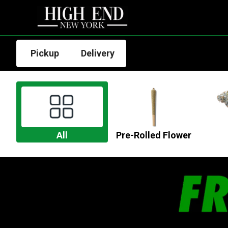
Pickup
Delivery
All
Pre-Rolled Flower