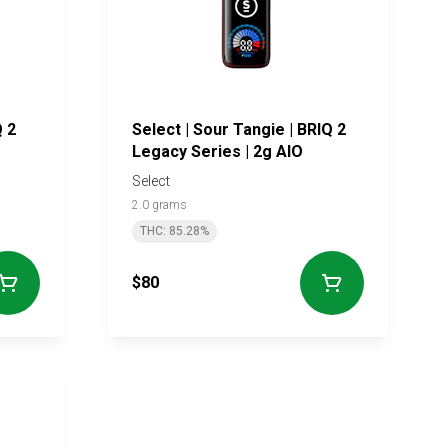
Q 2
Select | Sour Tangie | BRIQ 2
Legacy Series | 2g AIO
Select
2.0 grams
THC: 85.28%
$80